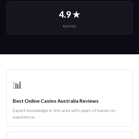
4.9 ★
RATING
📊
Best Online Casino Australia Reviews
Expert knowledge in this area with years of hands-on
experience.