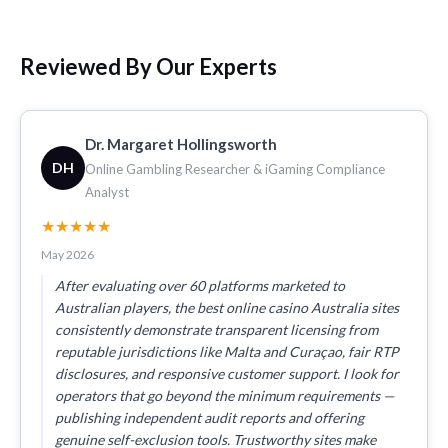
Reviewed By Our Experts
Dr. Margaret Hollingsworth
DH
Online Gambling Researcher & iGaming Compliance
Analyst
★★★★★
May 2026
After evaluating over 60 platforms marketed to
Australian players, the best online casino Australia sites
consistently demonstrate transparent licensing from
reputable jurisdictions like Malta and Curaçao, fair RTP
disclosures, and responsive customer support. I look for
operators that go beyond the minimum requirements —
publishing independent audit reports and offering
genuine self-exclusion tools. Trustworthy sites make