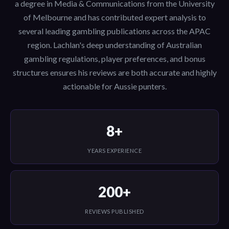
a degree in Media & Communications from the University
of Melbourne and has contributed expert analysis to
several leading gambling publications across the APAC
region. Lachlan's deep understanding of Australian
gambling regulations, player preferences, and bonus
structures ensures his reviews are both accurate and highly
actionable for Aussie punters.
8+
YEARS EXPERIENCE
200+
REVIEWS PUBLISHED