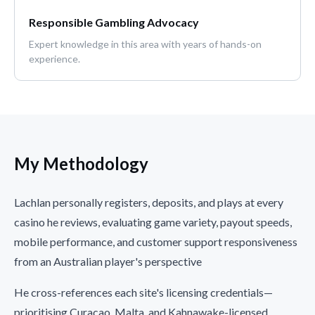
Responsible Gambling Advocacy
Expert knowledge in this area with years of hands-on
experience.
My Methodology
Lachlan personally registers, deposits, and plays at every
casino he reviews, evaluating game variety, payout speeds,
mobile performance, and customer support responsiveness
from an Australian player's perspective
He cross-references each site's licensing credentials—
prioritising Curacao, Malta, and Kahnawake-licensed