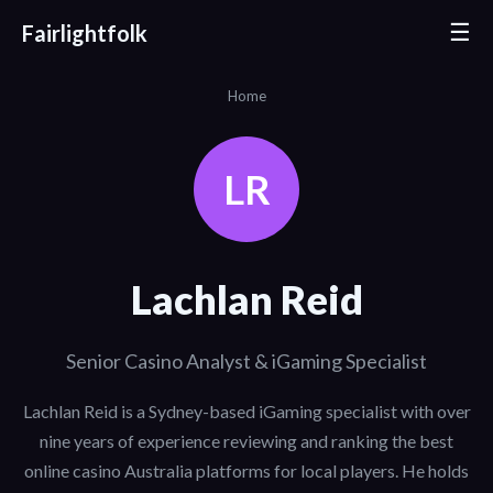
☰
Fairlightfolk
Home
LR
Lachlan Reid
Senior Casino Analyst & iGaming Specialist
Lachlan Reid is a Sydney-based iGaming specialist with over
nine years of experience reviewing and ranking the best
online casino Australia platforms for local players. He holds