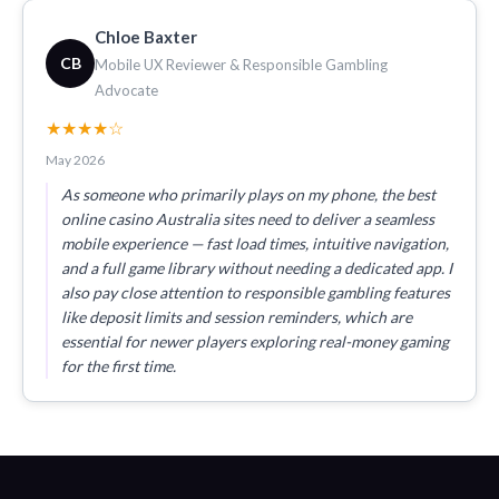
Chloe Baxter
CB
Mobile UX Reviewer & Responsible Gambling
Advocate
★★★★☆
May 2026
As someone who primarily plays on my phone, the best
online casino Australia sites need to deliver a seamless
mobile experience — fast load times, intuitive navigation,
and a full game library without needing a dedicated app. I
also pay close attention to responsible gambling features
like deposit limits and session reminders, which are
essential for newer players exploring real-money gaming
for the first time.