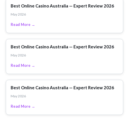
Best Online Casino Australia​ — Expert Review 2026
May 2026
Read More →
Best Online Casino Australia​ — Expert Review 2026
May 2026
Read More →
Best Online Casino Australia​ — Expert Review 2026
May 2026
Read More →