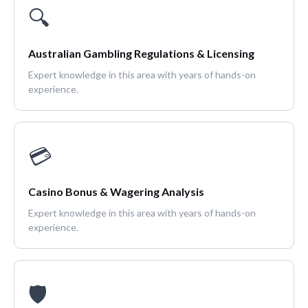
🔍
Australian Gambling Regulations & Licensing
Expert knowledge in this area with years of hands-on
experience.
💳
Casino Bonus & Wagering Analysis
Expert knowledge in this area with years of hands-on
experience.
🛡️