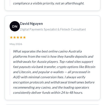
compliance a visible priority, not an afterthought.
David Nguyen
DN
Digital Payments Specialist & Fintech Consultant
★★★★★
May 2026
What separates the best online casino Australia
platforms from the rest is how they handle deposits and
withdrawals for Aussie players. Top-rated sites support
fast payouts via bank transfer, crypto options like Bitcoin
and Litecoin, and popular e-wallets — all processed in
AUD with minimal conversion fees. I always verify
encryption protocols and withdrawal timeframes before
recommending any casino, and the leading operators
consistently deliver funds within 24 to 48 hours.