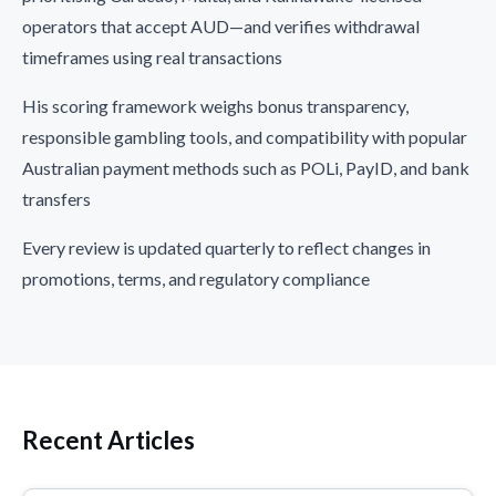
operators that accept AUD—and verifies withdrawal
timeframes using real transactions
His scoring framework weighs bonus transparency,
responsible gambling tools, and compatibility with popular
Australian payment methods such as POLi, PayID, and bank
transfers
Every review is updated quarterly to reflect changes in
promotions, terms, and regulatory compliance
Recent Articles