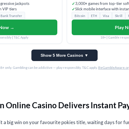
gressive jackpots
✓
3,000+ games from top-tier sof
 VIP tiers
✓
Slick mobile interface with insta
Bank Transfer
Bitcoin
ETH
Visa
Skrill
 Now →
Play 
onsibly | T&C Apply
18+ | Gamble respo
Show 5 More Casinos ▼
8+ only. Gambling can be addictive — play responsibly. T&C apply.
BeGambleAware.or
n Online Casino Delivers Instant Pa
a big win on your favourite pokies title, waiting days for fu