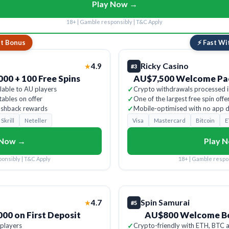
Play Now →
18+ | Gamble responsibly | T&C Apply
st Bonus
⚡ Fast Wi
Ricky Casino
4.9
★
#3
00 + 100 Free Spins
AU$7,500 Welcome Pack
lable to AU players
✓
Crypto withdrawals processed i
tables on offer
✓
One of the largest free spin offer
ashback rewards
✓
Mobile-optimised with no app
Skrill
Neteller
Visa
Mastercard
Bitcoin
E
 Now →
Play 
onsibly | T&C Apply
18+ | Gamble respo
Spin Samurai
4.7
★
#5
00 on First Deposit
AU$800 Welcome Bon
n players
✓
Crypto-friendly with ETH, BTC 