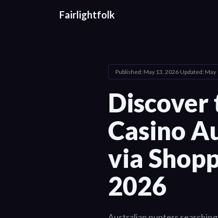
Fairlightfolk
Published: May 13, 2026
·
Updated: May 
Discover 
Casino Au
via Shop
2026
Australian punters searching 