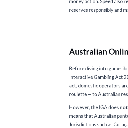
money action. Speed also re
reserves responsibly and ma
Australian Onli
Before diving into game libr
Interactive Gambling Act 20
act, domestic operators are
roulette — to Australian re
However, the IGA does
not
means that Australian punter
Jurisdictions such as Curaç