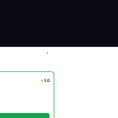
▼
5.0
★