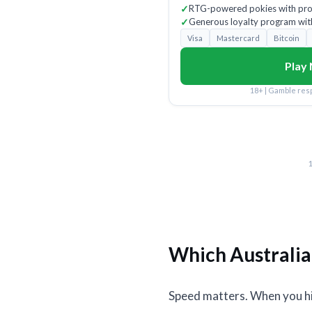
✓
RTG-powered pokies with pro
✓
Generous loyalty program with
Visa
Mastercard
Bitcoin
Play
18+ | Gamble resp
1
Which Australia
Speed matters. When you hit 