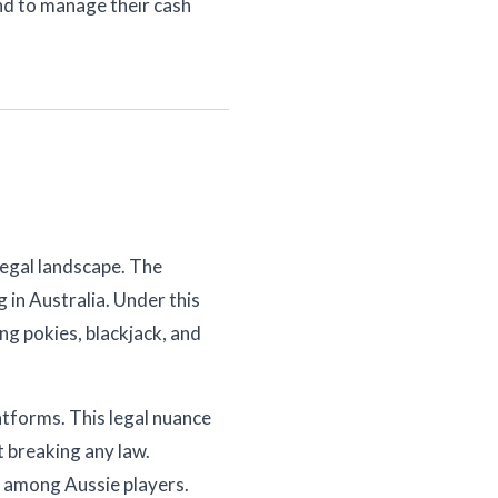
end to manage their cash
 legal landscape. The
 in Australia. Under this
ng pokies, blackjack, and
atforms. This legal nuance
t breaking any law.
r among Aussie players.