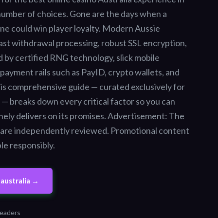
umber of choices. Gone are the days when a
e could win player loyalty. Modern Aussie
st withdrawal processing, robust SSL encryption,
 by certified RNG technology, slick mobile
payment rails such as PayID, crypto wallets, and
his comprehensive guide — curated exclusively for
 breaks down every critical factor so you can
nely delivers on its promises. Advertisement: The
e are independently reviewed. Promotional content
e responsibly.
australia​ →
readers