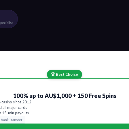
pecialist
🏆 Best Choice
100% up to AU$1,000 + 150 Free Spins
e casino since 2012
d all major cards
ge 15-min payouts
Bank Transfer