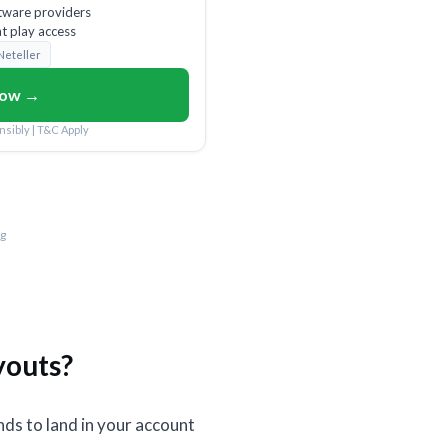
tware providers
nt play access
Neteller
Now →
nsibly | T&C Apply
g
youts?
nds to land in your account