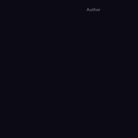
Author