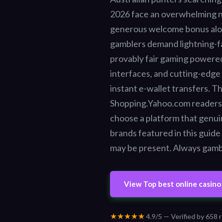
2026 face an overwhelming n
generous welcome bonus alon
gamblers demand lightning-fa
provably fair gaming powered
interfaces, and cutting-edge 
instant e-wallet transfers. T
Shopping.Yahoo.com readers —
choose a platform that genui
brands featured in this guid
may be present. Always gambl
View Top best online casino 
★★★★★
4.9/5 — Verified by 658 