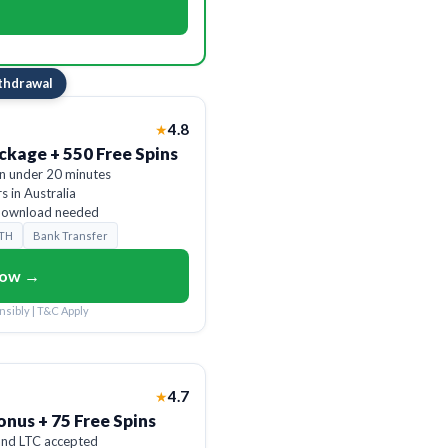
thdrawal
4.8
★
age + 550 Free Spins
n under 20 minutes
s in Australia
 download needed
TH
Bank Transfer
Now →
nsibly | T&C Apply
4.7
★
us + 75 Free Spins
and LTC accepted