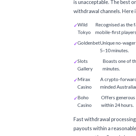
is unacceptable. The best o
withdrawal channels. Here i
Wild
Recognised as the f
Tokyo
mobile-first player
Goldenbet
Unique no-wager 
5–10 minutes.
Slots
Boasts one of th
Gallery
minutes.
Mirax
A crypto-forward
Casino
minded Australian
Boho
Offers generous 
Casino
within 24 hours.
Fast withdrawal processing i
payouts within a reasonable