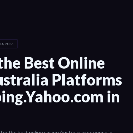
14, 2026
the Best Online
stralia Platforms
ping.Yahoo.com in
for the best online casino Australia experience in