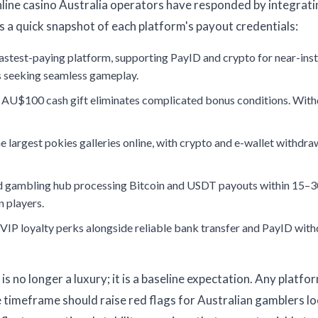
nline casino Australia operators have responded by integrati
s a quick snapshot of each platform's payout credentials:
astest-paying platform, supporting PayID and crypto for near-insta
s seeking seamless gameplay.
AU$100 cash gift eliminates complicated bonus conditions. Withd
e largest pokies galleries online, with crypto and e-wallet withdr
 gambling hub processing Bitcoin and USDT payouts within 15–30 
 players.
VIP loyalty perks alongside reliable bank transfer and PayID wit
s no longer a luxury; it is a baseline expectation. Any platfo
 timeframe should raise red flags for Australian gamblers loo