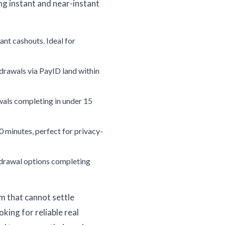
ng instant and near-instant
nt cashouts. Ideal for
rawals via PayID land within
awals completing in under 15
minutes, perfect for privacy-
hdrawal options completing
rm that cannot settle
king for reliable real