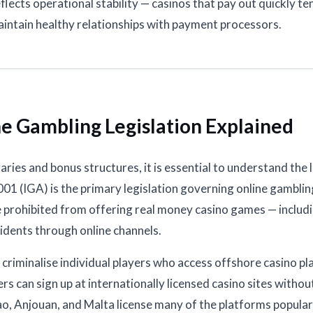
flects operational stability — casinos that pay out quickly t
intain healthy relationships with payment processors.
ne Gambling Legislation Explained
aries and bonus structures, it is essential to understand the
01 (IGA) is the primary legislation governing online gambling
 prohibited from offering real money casino games — includi
sidents through online channels.
criminalise individual players who access offshore casino pl
s can sign up at internationally licensed casino sites withou
ao, Anjouan, and Malta license many of the platforms popula