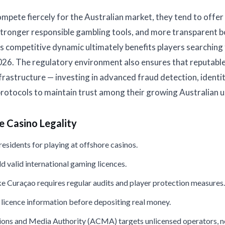
pete fiercely for the Australian market, they tend to offer 
stronger responsible gambling tools, and more transparent
 competitive dynamic ultimately benefits players searching f
2026. The regulatory environment also ensures that reputabl
nfrastructure — investing in advanced fraud detection, identi
otocols to maintain trust among their growing Australian u
e Casino Legality
residents for playing at offshore casinos.
 valid international gaming licences.
like Curaçao requires regular audits and player protection measures.
 licence information before depositing real money.
ns and Media Authority (ACMA) targets unlicensed operators, not