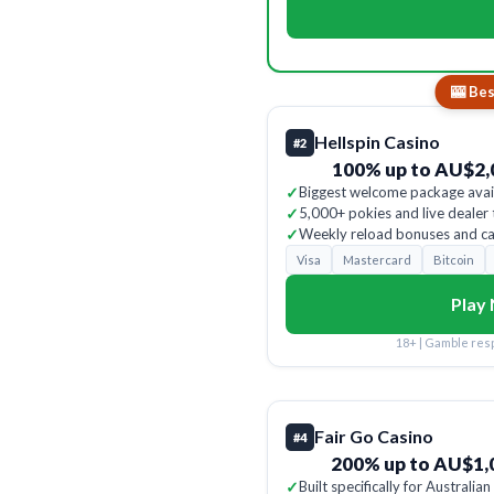
🎰 Be
Hellspin Casino
#2
100% up to AU$2,0
✓
Biggest welcome package avai
✓
5,000+ pokies and live dealer 
✓
Weekly reload bonuses and c
Visa
Mastercard
Bitcoin
Play
18+ | Gamble resp
Fair Go Casino
#4
200% up to AU$1,0
✓
Built specifically for Australia