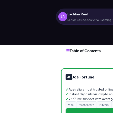
Lachlan Reid
LR
Senior Casino Analyst & iGaming S
☰
Table of Contents
Joe Fortune
#1
✓
Australia's most trusted onlin
✓
Instant deposits via crypto an
✓
24/7 live support with avera
Visa
Mastercard
Bitcoin