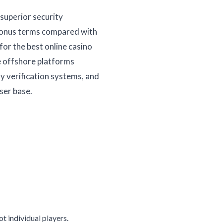
superior security
 bonus terms compared with
or the best online casino
e offshore platforms
ty verification systems, and
ser base.
 individual players.