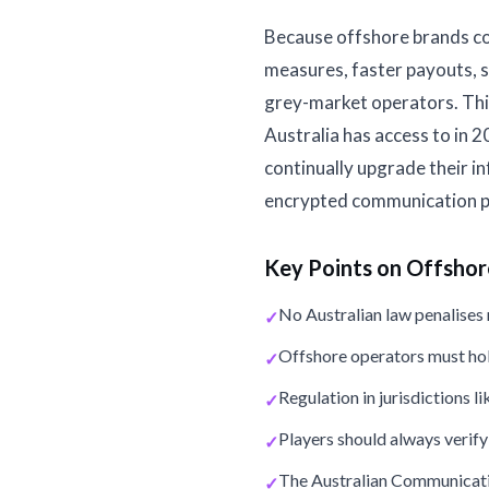
Because offshore brands com
measures, faster payouts, 
grey-market operators. This
Australia has access to in 
continually upgrade their i
encrypted communication pr
Key Points on Offshor
No Australian law penalises 
Offshore operators must hold
Regulation in jurisdictions 
Players should always verify
The Australian Communicatio