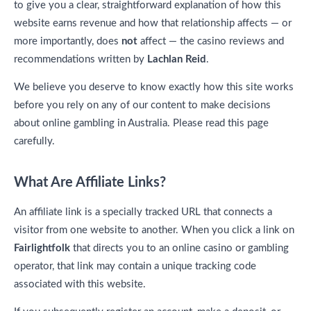
to give you a clear, straightforward explanation of how this
website earns revenue and how that relationship affects — or
more importantly, does
not
affect — the casino reviews and
recommendations written by
Lachlan Reid
.
We believe you deserve to know exactly how this site works
before you rely on any of our content to make decisions
about online gambling in Australia. Please read this page
carefully.
What Are Affiliate Links?
An affiliate link is a specially tracked URL that connects a
visitor from one website to another. When you click a link on
Fairlightfolk
that directs you to an online casino or gambling
operator, that link may contain a unique tracking code
associated with this website.