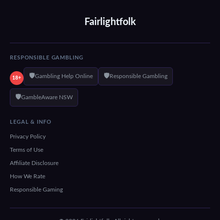
Fairlightfolk
RESPONSIBLE GAMBLING
🛡️
🛡️
Gambling Help Online
Responsible Gambling
18+
🛡️
GambleAware NSW
LEGAL & INFO
Privacy Policy
Terms of Use
Affiliate Disclosure
How We Rate
Responsible Gaming