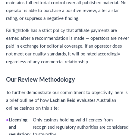
maintains full editorial control over all published material. No
operator is able to purchase a positive review, alter a star
rating, or suppress a negative finding.
Fairlightfolk has a strict policy that affiliate payments are
earned
after
a recommendation is made — operators are never
paid in exchange for editorial coverage. If an operator does
not meet our quality standards, it will be rated accordingly
regardless of any commercial relationship.
Our Review Methodology
To further demonstrate our commitment to objectivity, here is
a brief outline of how
Lachlan Reid
evaluates Australian
online casinos on this site:
Licensing
Only casinos holding valid licences from
and
recognised regulatory authorities are considered
regulation:
trustworthy.