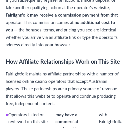
If you subsequently register an account, make a deposit, or
take another qualifying action at the operator's website,
Fairlightfolk may receive a commission payment
from that
operator. This commission comes at
no additional cost to
you
— the bonuses, terms, and pricing you see are identical
whether you arrive via an affiliate link or type the operator's
address directly into your browser.
How Affiliate Relationships Work on This Site
Fairlightfolk maintains affiliate partnerships with a number of
licensed online casino operators that accept Australian
players. These partnerships are a primary source of revenue
that allows this website to operate and continue producing
free, independent content.
Operators listed or
may have a
with
reviewed on this site
commercial
Fairlightfolk.