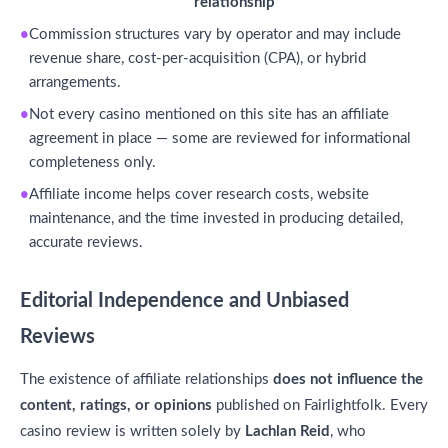
relationship
Commission structures vary by operator and may include
revenue share, cost-per-acquisition (CPA), or hybrid
arrangements.
Not every casino mentioned on this site has an affiliate
agreement in place — some are reviewed for informational
completeness only.
Affiliate income helps cover research costs, website
maintenance, and the time invested in producing detailed,
accurate reviews.
Editorial Independence and Unbiased
Reviews
The existence of affiliate relationships
does not influence the
content, ratings, or opinions
published on Fairlightfolk. Every
casino review is written solely by
Lachlan Reid
, who