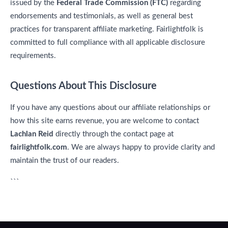
issued by the
Federal Trade Commission (FTC)
regarding
endorsements and testimonials, as well as general best
practices for transparent affiliate marketing. Fairlightfolk is
committed to full compliance with all applicable disclosure
requirements.
Questions About This Disclosure
If you have any questions about our affiliate relationships or
how this site earns revenue, you are welcome to contact
Lachlan Reid
directly through the contact page at
fairlightfolk.com
. We are always happy to provide clarity and
maintain the trust of our readers.
```