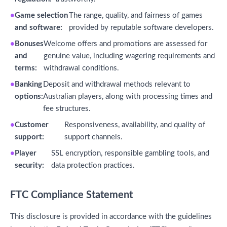
Game selection
The range, quality, and fairness of games
and software:
provided by reputable software developers.
Bonuses
Welcome offers and promotions are assessed for
and
genuine value, including wagering requirements and
terms:
withdrawal conditions.
Banking
Deposit and withdrawal methods relevant to
options:
Australian players, along with processing times and
fee structures.
Customer
Responsiveness, availability, and quality of
support:
support channels.
Player
SSL encryption, responsible gambling tools, and
security:
data protection practices.
FTC Compliance Statement
This disclosure is provided in accordance with the guidelines