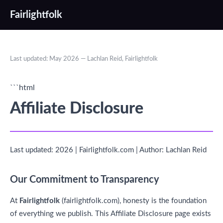
Fairlightfolk
Last updated: May 2026 — Lachlan Reid, Fairlightfolk
```html
Affiliate Disclosure
Last updated: 2026 | Fairlightfolk.com | Author: Lachlan Reid
Our Commitment to Transparency
At
Fairlightfolk
(fairlightfolk.com), honesty is the foundation
of everything we publish. This Affiliate Disclosure page exists